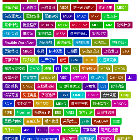
框架协议
计划协议
采购合同
ME01
供应来源确定
货源清单
MEQ1
供应源确定
配额安排
配额评分
MD04
MD21
MRP
计划文件
需求计划
批量程序
MD01N
MD02
MRP Live
MD05
MM
物料计划
优化采购
供应源
采购订单
ME2A
供应商确认
采购监控
Flexible Workflow
凭证释放
采购审批
释放策略
实地盘点
物料凭证
货物移动
MIGO
收货
移动类型
已撤回
供应商退货
货物发出
STO
库存转储
转移过账
生产订单
预留
GR/IR
MIRO
供应商发票
物流发票校验
OMR2
税码
FI
PP
SD
实操教程
MRBR
OMR6
发票差异
交货成本
后续借记
MI01
实物盘点
盘点差异
公司代码
工厂
组织结构
OMS2
主数据定制
自动科目确定
BP角色
CVI
伙伴确定
编号范围
凭证类型
字段选择
FBN1
OMBT
OMC2
会计凭证
OMJJ
BOM
委外加工
项目类别L
MRKO
供应商寄售
特殊库存K
MRKON
PIPE
Pipeline
特殊库存P
ERS
MRIS
发票计划
周期性结算
里程碑付款
变更追踪
版本管理
采购凭证
SFTP
WebDAV
网盘
飞牛fnOS
AMPL
HERS
MPN
中文教程
库存确定
可用性检查
缺件检查
Output Management
消息确定
输出确定
分割评估
库存计价