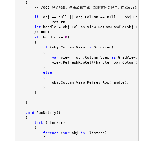
    {
  // #002 异步加载，还未加载完成，就把窗体关掉了，造成obj对
if
 (obj == null || obj.Column == null || obj.Colu
                return;
int
 handle = obj.Column.View.GetRowHandle(obj.Li
        // #001

if
 (handle >= 
0
)

        {

if
 (obj.Column.View 
is
 GridView)

            {

var
 view = obj.Column.View 
as
 GridView;

                view.RefreshRowCell(handle, obj.Column);

            }

else
            {

                obj.Column.View.RefreshRow(handle);

            }

        }

    }

void
 RunNotify()

    {

lock
 (_Locker)

        {

foreach
 (
var
 obj 
in
 _listens)

            {
