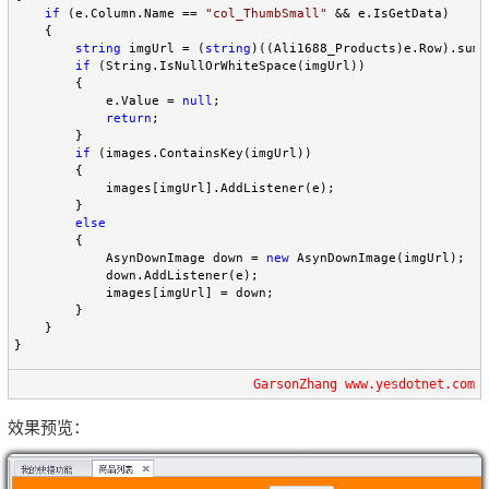
if
 (e.Column.Name == 
"
col_ThumbSmall
"
 && e.IsGetData)

    {

string
 imgUrl = (
string
)((Ali1688_Products)e.Row).summ
if
 (String.IsNullOrWhiteSpace(imgUrl))

        {

            e.Value = 
null
;

return
;

        }

if
 (images.ContainsKey(imgUrl))

        {

            images[imgUrl].AddListener(e);

        }

else
        {

            AsynDownImage down = 
new
 AsynDownImage(imgUrl);

            down.AddListener(e);

            images[imgUrl] = down;

        }

    }

}
GarsonZhang www.yesdotnet.com
效果预览：