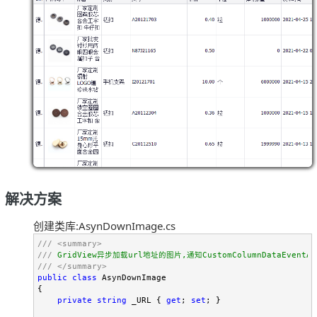
解决方案
创建类库:AsynDownImage.cs
///
<summary>
///
///
</summary>
public
class
 AsynDownImage

{

private
string
 _URL { 
get
; 
set
; }
