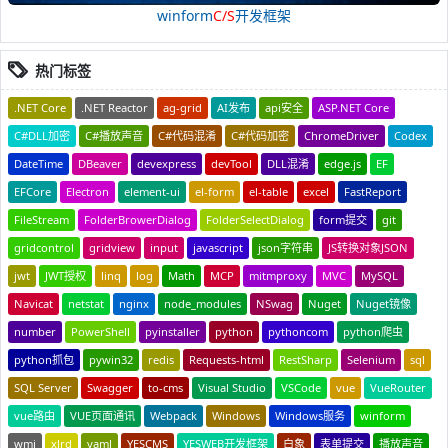
winform
C/S
开发框架
热门标签
.NET Core
.NET Reactor
ag-grid
AI发布
api安全
ASP.NET Core
C#DLL加密
C#播放声音
C#代码混淆
C#代码加密
ChromeDriver
Codex
DateTime
DBeaver
devexpress
devTool
DLL混淆
edge.js
EF
EFCore
Electron
element-ui
el-form
el-table
excel
FastReport
FileStream
FolderBrowerDialog
FolderSelectDialog
form提交
git
gridcontrol
gridview
input
javascript
json字符串
JS转换对象JSON
jwt
JWT授权
linq
log
Math
MCP
mitmproxy
MVC
MySQL
Navicat
netstat
nginx
node_modules
NSwag
Nuget
Nuget镜像
number
PowerShell
pyinstaller
python
pythoncom
python爬虫
python抓包
pywin32
redis
Requests-html
RestSharp
Selenium
sql
SQL Server
Swagger
to-cms
Visual Studio
VSCode
vue
VueRouter
vue路由
VUE页面通讯
Webpack
Windows
Windows服务
winform
wmi
xlrd
yaml
YESCMS
YESWEB开发框架
白象
表单提交
播放声音