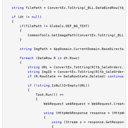
string
 filePath 
=
 ConvertEx.ToString(_BLL.DataBindRow[tb_S
if
 (dt 
!=
null
)

    {

if
(filePath 
!=
 Globals.DEF_NO_TEXT)

        {

            CommonTools.GetImagePath(ConvertEx.ToString(_BLL.D
        }

string
 ImgPath 
=
 AppDomain.CurrentDomain.BaseDirectory
foreach
 (DataRow R 
in
 dt.Rows)

        {

string
 URL 
=
 ConvertEx.ToString(R[tb_SaleOrders.Im
string
 ImgID 
=
 ConvertEx.ToString(R[tb_SaleOrders.
if
 (R.RowState 
==
 DataRowState.Deleted) 
continue
;

if
 (
!
string
.IsNullOrEmpty(URL))

            {

                Task.Run(() 
=>
                {

                    WebRequest webRequest 
=
 WebRequest.Create(
using
 (HttpWebResponse response 
=
 (HttpWeb
                    {

using
 (Stream s 
=
 response.GetResponse
                        {
