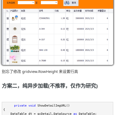
别忘了修改 gridview.RowHeight 来设置行高
方案二，纯异步加载(不推荐，仅作为研究)
private
void
 ShowDetailImgURL()

{

    DataTable dt 
=
 gcDetail.DataSource 
as
 DataTable;
