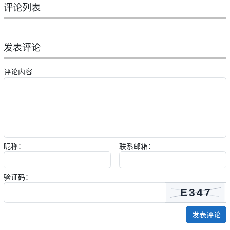
评论列表
发表评论
评论内容
昵称：
联系邮箱：
验证码：
发表评论