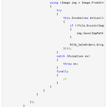
using
 (Image img 
=
 Image.FromStrea
                            {

try
                                {

this
.Invoke(
new
 Action((
de
                                    {

if
 (
!
File.Exists(ImgPa
                                        {

                                            img.Save(ImgPath 
+
                                        }

                                        R[tb_SaleOrders.Origin
                                    })));

                                }

catch
 (Exception ex)

                                {

throw
 ex;

                                }

finally
                                {

                                }

                            }

                        }

                    }

                });

            }
