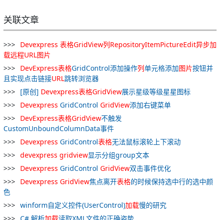
关联文章
Devexpress
表格
GridView
列
RepositoryItemPictureEdit
异步
加
载
远程
URL
图片
DevExpress
表格
GridControl添加操作
列
单元格添加
图片
按钮并
且实现点击链接
URL
跳转浏览器
[原创]
Devexpress
表格
GridView
展示星级等级星星图标
Devexpress
GridControl
GridView
添加右键菜单
DevExpress
表格
GridView
不触发
CustomUnboundColumnData事件
Devexpress
GridControl
表格
无法鼠标滚轮上下滚动
devexpress
gridview
显示分组group文本
Devexpress
GridControl
GridView
双击事件优化
Devexpress
GridView
焦点离开
表格
的时候保持选中行的选中颜
色
winform自定义控件(UserControl)
加
载
慢的研究
C# 解析
加
载
读取XML文件的正确姿势