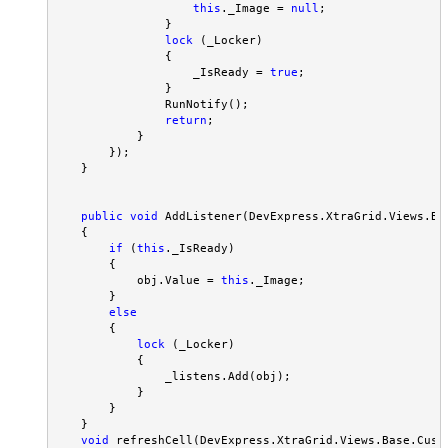
this
._Image = 
null
;

                }

lock
 (_Locker)

                {

                    _IsReady = 
true
;

                }

                RunNotify();

return
;

            }

        });

    }

public
void
 AddListener(DevExpress.XtraGrid.Views.Ba
    {

if
 (
this
._IsReady)

        {

            obj.Value = 
this
._Image;

        }

else
        {

lock
 (_Locker)

            {

                _listens.Add(obj);

            }

        }

    }

void
 refreshCell(DevExpress.XtraGrid.Views.Base.Custo