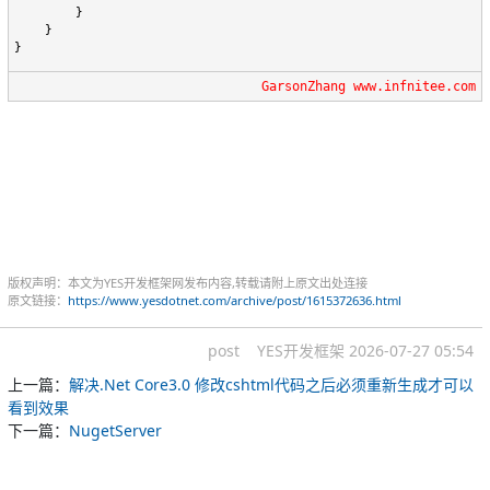
        }

    }

}
GarsonZhang www.infnitee.com
版权声明：本文为YES开发框架网发布内容,转载请附上原文出处连接
原文链接：
https://www.yesdotnet.com/archive/post/1615372636.html
post
YES开发框架
2026-07-27 05:54
上一篇：
解决.Net Core3.0 修改cshtml代码之后必须重新生成才可以
看到效果
下一篇：
NugetServer