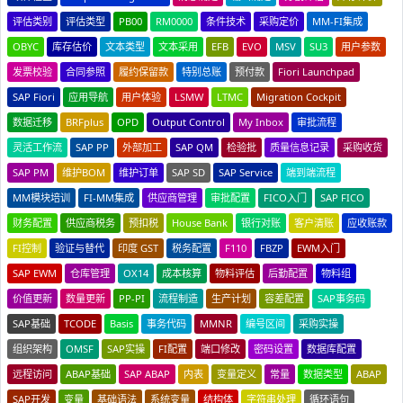
评估类别
评估类型
PB00
RM0000
条件技术
采购定价
MM-FI集成
OBYC
库存估价
文本类型
文本采用
EFB
EVO
MSV
SU3
用户参数
发票校验
合同参照
履约保留款
特别总账
预付款
Fiori Launchpad
SAP Fiori
应用导航
用户体验
LSMW
LTMC
Migration Cockpit
数据迁移
BRFplus
OPD
Output Control
My Inbox
审批流程
灵活工作流
SAP PP
外部加工
SAP QM
检验批
质量信息记录
采购收货
SAP PM
维护BOM
维护订单
SAP SD
SAP Service
端到端流程
MM模块培训
FI-MM集成
供应商管理
审批配置
FICO入门
SAP FICO
财务配置
供应商税务
预扣税
House Bank
银行对账
客户清账
应收账款
FI控制
验证与替代
印度 GST
税务配置
F110
FBZP
EWM入门
SAP EWM
仓库管理
OX14
成本核算
物料评估
后勤配置
物料组
价值更新
数量更新
PP-PI
流程制造
生产计划
容差配置
SAP事务码
SAP基础
TCODE
Basis
事务代码
MMNR
编号区间
采购实操
组织架构
OMSF
SAP实操
FI配置
端口修改
密码设置
数据库配置
远程访问
ABAP基础
SAP ABAP
内表
变量定义
常量
数据类型
ABAP
SAP开发
变量
基础语法
系统变量
结构体
字符串处理
循环语句