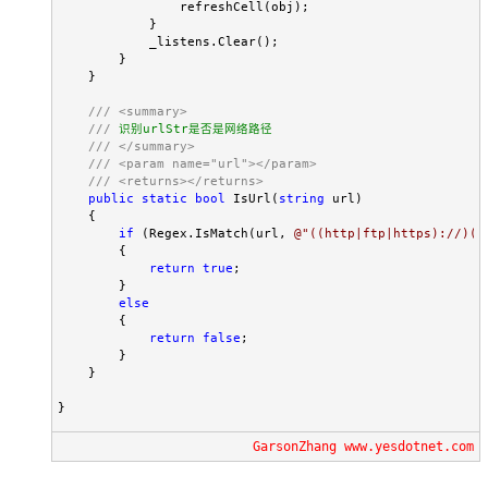
                refreshCell(obj);

            }

            _listens.Clear();

        }

    }

///
<summary>
///
 识别urlStr是否是网络路径

///
</summary>
///
<param name="url"></param>
///
<returns></returns>
public
static
bool
 IsUrl(
string
 url)

    {

if
 (Regex.IsMatch(url, 
@"
((http|ftp|https)://)((
        {

return
true
;

        }

else
        {

return
false
;

        }

    }

}
GarsonZhang www.yesdotnet.com