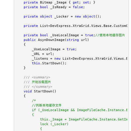
private
 Bitmap _Image { 
get
; 
set
; }

private
bool
 _IsReady = 
false
;

private
object
 _Locker = 
new
object
();

private
 List<DevExpress.XtraGrid.Views.Base.CustomCol
private
bool
 _UseLocalImage = 
true
;
//
使用本地缓存图片
public
 AsynDownImage(
string
 url)

    {

        _UseLocalImage = 
true
;

        _URL = url;

        _listens = 
new
 List<DevExpress.XtraGrid.Views.Ba
this
.StartDown();

    }

///
<summary>
///
 开始加载图片

///
</summary>
void
 StartDown()

    {

/*
        //判断本地缓存文件

        if (_UseLocalImage && ImageFileCache.Instance.Ex
        {

            this._Image = ImageFileCache.Instance.GetIma
            lock (_Locker)

            {
