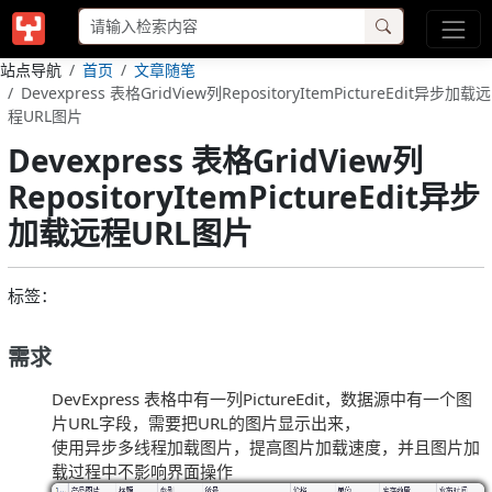
站点导航
首页
文章随笔
Devexpress 表格GridView列RepositoryItemPictureEdit异步加载远
程URL图片
Devexpress 表格GridView列
RepositoryItemPictureEdit异步
加载远程URL图片
标签：
需求
DevExpress 表格中有一列PictureEdit，数据源中有一个图
片URL字段，需要把URL的图片显示出来，
使用异步多线程加载图片，提高图片加载速度，并且图片加
载过程中不影响界面操作