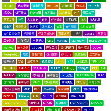
打开URL
代码混淆
弹窗提醒
端口占用
对象转换
分布式
公共字典
机器码
进程排查
静态资源
开发指南
路由参数
密钥
配置教程
配置文件
权限
人工智能
任务
任务调度
日期间隔
日志
日志记录
省市区
授权验证
数据库
四舍五入
文案
文件读取
文件夹选择
文件目录选择
问题排查
行政区域数据
页面通讯
中间件
CSharp
事务锁
工单系统
并发控制
重复提交
CMS
Markdig
Markdown
markdown-it
marked
技术选型
VS Code
开发工具
源代码管理
版本控制
Docker
PostgreSQL
时区
部署排查
CMS架构
EF Core
主题系统
二次开发
插件系统
容器
运维命令
镜像清理
Linux
NAS
远程挂载
飞牛 fnOS
S/4HANA
SAP GUI
SAP HANA
SAP R/3
SAP入门
SAP版本
ERP
SAP
SAP MM
库存管理
物料管理
采购管理
入门教程
SAP S/4HANA
SPRO
企业结构
采购组织
MM01
物料主数据
物料类型
BP分组
业务伙伴
供应商主数据
ME41
RFQ
库存物料
采购流程
ME51
消耗性物料
科目分配
采购申请
AC03
ML81N
外部服务
服务主数据
Business Partner
SAP培训
ME51N
MM模块
Lean Services
MM-SRV
外部服务采购
PIR
供应来源
采购主数据
采购信息记录
ME31K