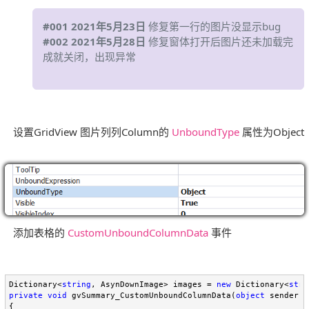
#001 2021年5月23日
修复第一行的图片没显示bug
#002 2021年5月28日
修复窗体打开后图片还未加载完
成就关闭，出现异常
设置GridView 图片列列Column的
UnboundType
属性为Object
添加表格的
CustomUnboundColumnData
事件
Dictionary<
string
, AsynDownImage> images = 
new
 Dictionary<
stri
private
void
 gvSummary_CustomUnboundColumnData(
object
 sender, 
{
