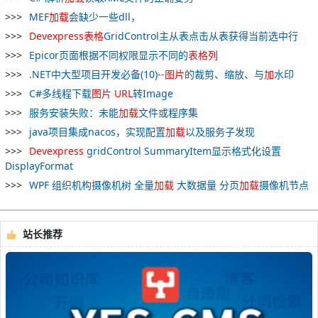
MEF
加
载
会缺少一些dll，
Devexpress
表格
GridControl主从表点击从表获得当前选中行
Epicor页面根据不同权限显示不同的
表格
列
.NET中大型项目开发必备(10)--
图片
的裁剪、缩放、与
加
水印
C#多线程下载
图片
URL
转Image
服务安装失败：未能
加
载
文件或程序集
java项目集成nacos，实现配置
加
载
以及服务子发现
Devexpress
gridControl SummaryItem显示格式化设置
DisplayFormat
WPF 组织机构摄像机树 全量
加
载
大数据量 分页
加
载
摄像机节点
站长推荐