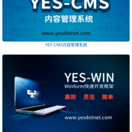
YES-CMS内容管理系统