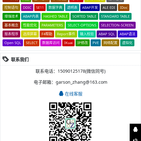
控制语句
DDIC
SE11
数据字典
透明表
ABAP开发
ALE EDI
IDoc
增强技术
ABAP内表
HASHED TABLE
SORTED TABLE
STANDARD TABLE
基本概念
性能优化
PARAMETERS
SELECT-OPTIONS
SELECTION-SCREEN
报表程序
选择屏幕
F4帮助
Report事件
输入校验
ABAP SQL
ABAP语法
Open SQL
SELECT
数据库访问
IKuai
IP修改
PVE
网络配置
虚拟化
联系我们
联系电话：15090125178(微信同号)
电子邮箱：garson_zhang@163.com
在线客服