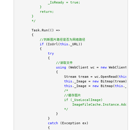
                _IsReady = true;

            }

            return;

        }

*/
        Task.Run(() =>

        {

//
判断图片路径是否为网络路径
if
 (IsUrl(
this
._URL))

            {

try
                {

//
读取文件
using
 (WebClient wc = 
new
 WebClient()
                    {

                        Stream tream = wc.OpenRead(
this
.
this
._Image = 
new
 Bitmap(tream);

this
._Image = 
new
 Bitmap(
this
._I
/*
                        //缓存图片      

                        if (_UseLocalImage)

                            ImageFileCache.Instance.AddI
*/
                    }

                }

catch
 (Exception ex)

                {
