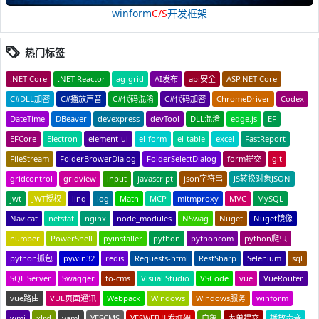
winform
C/S
开发框架
热门标签
.NET Core
.NET Reactor
ag-grid
AI发布
api安全
ASP.NET Core
C#DLL加密
C#播放声音
C#代码混淆
C#代码加密
ChromeDriver
Codex
DateTime
DBeaver
devexpress
devTool
DLL混淆
edge.js
EF
EFCore
Electron
element-ui
el-form
el-table
excel
FastReport
FileStream
FolderBrowerDialog
FolderSelectDialog
form提交
git
gridcontrol
gridview
input
javascript
json字符串
JS转换对象JSON
jwt
JWT授权
linq
log
Math
MCP
mitmproxy
MVC
MySQL
Navicat
netstat
nginx
node_modules
NSwag
Nuget
Nuget镜像
number
PowerShell
pyinstaller
python
pythoncom
python爬虫
python抓包
pywin32
redis
Requests-html
RestSharp
Selenium
sql
SQL Server
Swagger
to-cms
Visual Studio
VSCode
vue
VueRouter
vue路由
VUE页面通讯
Webpack
Windows
Windows服务
winform
wmi
xlrd
yaml
YESCMS
YESWEB开发框架
白象
表单提交
播放声音