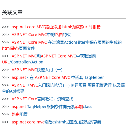
关联文章
asp
.
net
core
MVC
路
由
添加
.
html
伪
静态
url
时报
错
ASP
.
NET
Core
MVC
中的
路
由
约束
ASP
.
NET
Core
MVC
在过滤器ActionFilter中保存页面的生成的
html
静态
页面文件
ASP
.
NET
MVC
和
ASP
.
NET
Core
MVC
中获取当前
URL
/Controller/Action
ASP
.
NET
MVC
快速入门（一）
asp
.
net
- 在
ASP
.
NET
Core
MVC
中嵌套 TagHelper
ASP
.
NET
+
MVC
入门踩坑笔记 (一) 创建项目 项目配置运行 以及简
单的Api搭建
ASP
.
NET
Core
官网教程，资料查找
asp
.
net
TagHelper根据条件向元素
添加
class
路
由
配置
asp
.
net
core
mvc
修改cshtml试图热加载动态更新