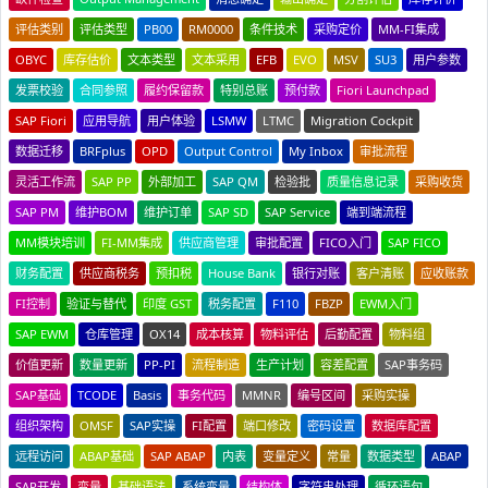
评估类别
评估类型
PB00
RM0000
条件技术
采购定价
MM-FI集成
OBYC
库存估价
文本类型
文本采用
EFB
EVO
MSV
SU3
用户参数
发票校验
合同参照
履约保留款
特别总账
预付款
Fiori Launchpad
SAP Fiori
应用导航
用户体验
LSMW
LTMC
Migration Cockpit
数据迁移
BRFplus
OPD
Output Control
My Inbox
审批流程
灵活工作流
SAP PP
外部加工
SAP QM
检验批
质量信息记录
采购收货
SAP PM
维护BOM
维护订单
SAP SD
SAP Service
端到端流程
MM模块培训
FI-MM集成
供应商管理
审批配置
FICO入门
SAP FICO
财务配置
供应商税务
预扣税
House Bank
银行对账
客户清账
应收账款
FI控制
验证与替代
印度 GST
税务配置
F110
FBZP
EWM入门
SAP EWM
仓库管理
OX14
成本核算
物料评估
后勤配置
物料组
价值更新
数量更新
PP-PI
流程制造
生产计划
容差配置
SAP事务码
SAP基础
TCODE
Basis
事务代码
MMNR
编号区间
采购实操
组织架构
OMSF
SAP实操
FI配置
端口修改
密码设置
数据库配置
远程访问
ABAP基础
SAP ABAP
内表
变量定义
常量
数据类型
ABAP
SAP开发
变量
基础语法
系统变量
结构体
字符串处理
循环语句