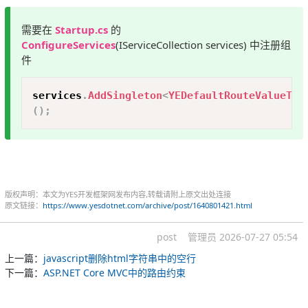
需要在
Startup.cs
的
ConfigureServices
(IServiceCollection services) 中注册组
件
Copy
services
.
AddSingleton
<
YEDefaultRouteValueTra
(
)
;
版权声明：本文为YES开发框架网发布内容,转载请附上原文出处连接
原文链接：
https://www.yesdotnet.com/archive/post/1640801421.html
post
管理员
2026-07-27 05:54
上一篇：
javascript删除html字符串中的空行
下一篇：
ASP.NET Core MVC中的路由约束