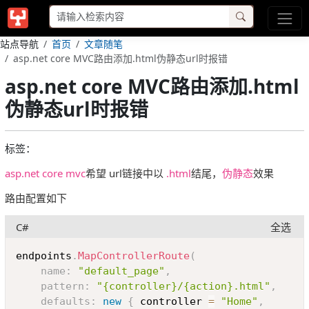
站点导航
首页
文章随笔
asp.net core MVC路由添加.html伪静态url时报错
asp.net core MVC路由添加.html
伪静态url时报错
标签：
asp.net core mvc
希望 url链接中以
.html
结尾，
伪静态
效果
路由配置如下
C#
全选
Copy
endpoints
.
MapControllerRoute
(
name
:
"default_page"
,
pattern
:
"{controller}/{action}.html"
,
defaults
:
new
{
 controller 
=
"Home"
,