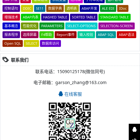
控制语句
DDIC
SE11
数据字典
透明表
ABAP开发
ALE EDI
IDoc
增强技术
ABAP内表
HASHED TABLE
SORTED TABLE
STANDARD TABLE
基本概念
性能优化
PARAMETERS
SELECT-OPTIONS
SELECTION-SCREEN
报表程序
选择屏幕
F4帮助
Report事件
输入校验
ABAP SQL
ABAP语法
Open SQL
SELECT
数据库访问
联系我们
联系电话：15090125178(微信同号)
电子邮箱：garson_zhang@163.com
在线客服