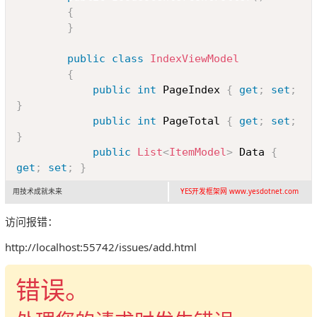
{
}
public
class
IndexViewModel
{
public
int
 PageIndex 
{
get
;
set
;
}
public
int
 PageTotal 
{
get
;
set
;
}
public
List
<
ItemModel
>
 Data 
{
get
;
set
;
}
用技术成就未来
YES开发框架网 www.yesdotnet.com
public
class
ItemModel
{
访问报错：
public
string
 ID 
{
get
;
set
;
}
http://localhost:55742/issues/add.html
public
string
 Title 
{
get
;
set
;
}
错误。
public
DateTime
 CreateTime 
{
get
;
set
;
}