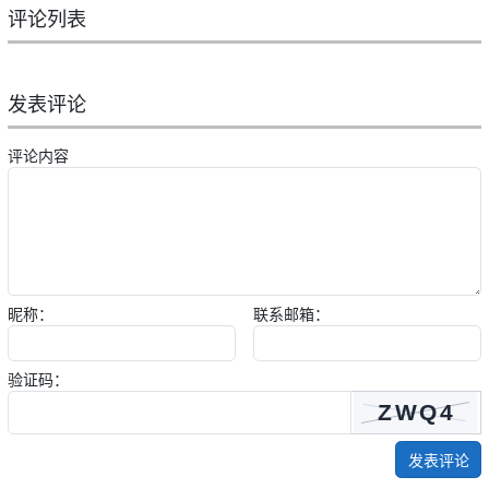
评论列表
发表评论
评论内容
昵称：
联系邮箱：
验证码：
发表评论