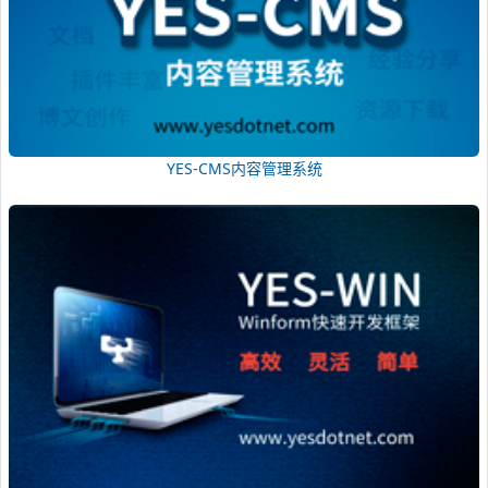
YES-CMS内容管理系统