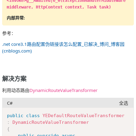
<Invoke>g__Awaited|6_0(ExceptionHandlerMiddleware
                                  Title 
=
middleware, HttpContext context, Task task)
a
.
Title
,
内部异常:
CreateUserName 
=
 b
.
UserName
,
                                  IsOpen 
=
参考：
a
.
IsOpen

.net core3.1路由配置伪链接该怎么配置_已解决_博问_博客园
}
)
.
ToList
(
)
;
(cnblogs.com)
return
View
(
viewModel
)
;
}
解决方案
/// <summary>
/// 添加提问
利用动态路由
DynamicRouteValueTransformer
/// </summary>
/// <returns></returns>
C#
全选
public
IActionResult
Add
(
)
{
Copy
public
class
YEDefaultRouteValueTransformer
return
View
(
"Add"
)
;
:
DynamicRouteValueTransformer
}
{
}
public
override
async