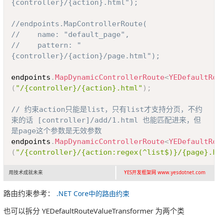
{controller}/{action}.html");
//endpoints.MapControllerRoute(
//    name: "default_page",
//    pattern: "
{controller}/{action}/page.html");
endpoints
.
MapDynamicControllerRoute
<
YEDefaultRo
(
"/{controller}/{action}.html"
)
;
// 约束action只能是list，只有list才支持分页，不约
束的话 [controller]/add/1.html 也能匹配进来，但
是page这个参数是无效参数
endpoints
.
MapDynamicControllerRoute
<
YEDefaultRo
(
"/{controller}/{action:regex(^list$)}/{page}.h
用技术成就未来
YES开发框架网 www.yesdotnet.com
路由约束参考：
.NET Core中的路由约束
也可以拆分 YEDefaultRouteValueTransformer 为两个类