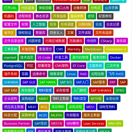
打开URL
代码混淆
弹窗提醒
端口占用
对象转换
分布式
公共字典
机器码
进程排查
静态资源
开发指南
路由参数
密钥
配置教程
配置文件
权限
人工智能
任务
任务调度
日期间隔
日志
日志记录
省市区
授权验证
数据库
四舍五入
文案
文件读取
文件夹选择
文件目录选择
问题排查
行政区域数据
页面通讯
中间件
CSharp
事务锁
工单系统
并发控制
重复提交
CMS
Markdig
Markdown
markdown-it
marked
技术选型
VS Code
开发工具
源代码管理
版本控制
Docker
PostgreSQL
时区
部署排查
CMS架构
EF Core
主题系统
二次开发
插件系统
容器
运维命令
镜像清理
Linux
NAS
远程挂载
飞牛 fnOS
S/4HANA
SAP GUI
SAP HANA
SAP R/3
SAP入门
SAP版本
ERP
SAP
SAP MM
库存管理
物料管理
采购管理
入门教程
SAP S/4HANA
SPRO
企业结构
采购组织
MM01
物料主数据
物料类型
BP分组
业务伙伴
供应商主数据
ME41
RFQ
库存物料
采购流程
ME51
消耗性物料
科目分配
采购申请
AC03
ML81N
外部服务
服务主数据
Business Partner
SAP培训
ME51N
MM模块
Lean Services
MM-SRV
外部服务采购
PIR
供应来源
采购主数据
采购信息记录
ME31K