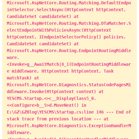
IndexViewModel
(
)
;
Microsoft.AspNetCore.Routing.Matching.DefaultEndpo
            viewModel
.
PageTotal 
=
 total 
/
intSelector.SelectAsync(HttpContext httpContext,
pageSize 
+
(
total 
%
 pageSize 
>
0
?
1
:
0
)
;
CandidateSet candidateSet) at
            viewModel
.
Data 
=
(
from
 a 
in
Microsoft.AspNetCore.Routing.Matching.DfaMatcher.S
query
.
Skip
(
(
page 
-
1
)
*
electEndpointWithPoliciesAsync(HttpContext
pageSize
)
.
Take
(
pageSize
)
httpContext, IEndpointSelectorPolicy[] policies,
join
 b 
in
CandidateSet candidateSet) at
entities
.
sys_User 
on
 a
.
CreateUser equals 
Microsoft.AspNetCore.Routing.EndpointRoutingMiddle
b
.
UserID

ware.
orderby
<Invoke>g__AwaitMatch|8_1(EndpointRoutingMiddlewar
a
.
CreateTime 
descending
e middleware, HttpContext httpContext, Task
select
new
matchTask) at
IndexViewModel
.
ItemModel
(
)
Microsoft.AspNetCore.Diagnostics.StatusCodePagesMi
{
ddleware.Invoke(HttpContext context) at
                                  ID 
=
 a
.
ID
,
YESCMS.Startup.<>c__DisplayClass5_0.
                                  CreateTime 
<<Configure>b__5>d.MoveNext() in
=
 a
.
CreateTime
,
E:\GZ\GZBlog\YESCMS\Startup.cs:line 146 --- End of
                                  CreateUser 
stack trace from previous location --- at
=
 a
.
CreateUser
,
Microsoft.AspNetCore.Diagnostics.ExceptionHandlerM
                                  Status 
=
iddleware.
a
.
Status
,