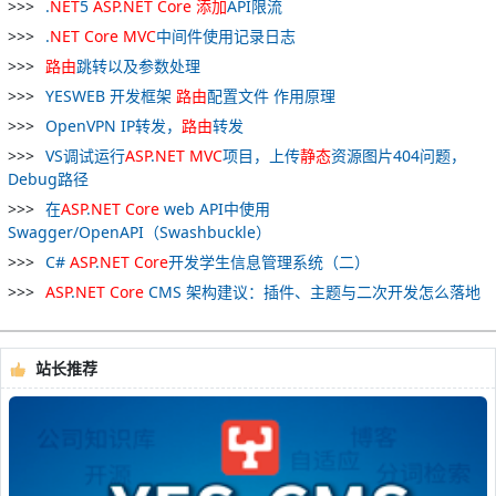
.
NET
5
ASP
.
NET
Core
添加
API限流
.
NET
Core
MVC
中间件使用记录日志
路
由
跳转以及参数处理
YESWEB 开发框架
路
由
配置文件 作用原理
OpenVPN IP转发，
路
由
转发
VS调试运行
ASP
.
NET
MVC
项目，上传
静态
资源图片404问题，
Debug路径
在
ASP
.
NET
Core
web API中使用
Swagger/OpenAPI（Swashbuckle）
C#
ASP
.
NET
Core
开发学生信息管理系统（二）
ASP
.
NET
Core
CMS 架构建议：插件、主题与二次开发怎么落地
站长推荐