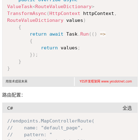
}
ValueTask
<
RouteValueDictionary
>
TransformAsync
(
HttpContext
 httpContext
,
RouteValueDictionary
 values
)
{
return
await
 Task
.
Run
(
(
)
=>
{
return
 values
;
}
)
;
}
}
用技术成就未来
YES开发框架网 www.yesdotnet.com
路由配置：
C#
全选
Copy
//endpoints.MapControllerRoute(
//    name: "default_page",
//    pattern: "