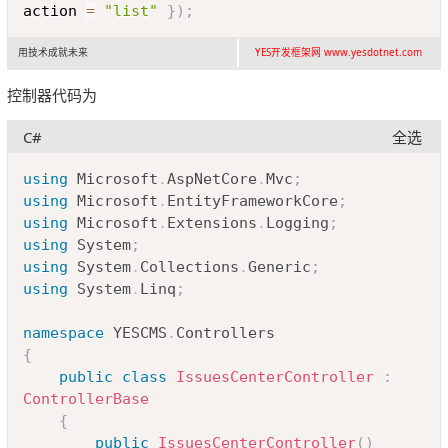
action 
=
"list"
}
)
;
用技术成就未来
YES开发框架网 www.yesdotnet.com
控制器代码为
C#
全选
Copy
using
Microsoft
.
AspNetCore
.
Mvc
;
using
Microsoft
.
EntityFrameworkCore
;
using
Microsoft
.
Extensions
.
Logging
;
using
System
;
using
System
.
Collections
.
Generic
;
using
System
.
Linq
;
namespace
YESCMS
.
Controllers
{
public
class
IssuesCenterController
:
ControllerBase
{
public
IssuesCenterController
(
)