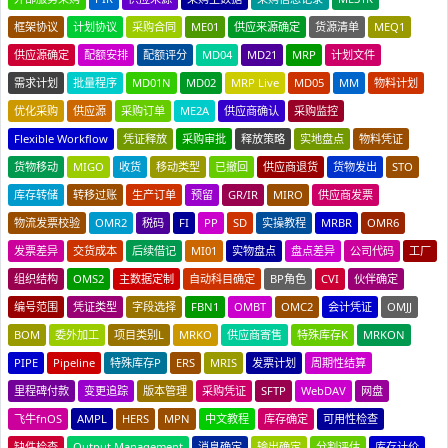
框架协议
计划协议
采购合同
ME01
供应来源确定
货源清单
MEQ1
供应源确定
配额安排
配额评分
MD04
MD21
MRP
计划文件
需求计划
批量程序
MD01N
MD02
MRP Live
MD05
MM
物料计划
优化采购
供应源
采购订单
ME2A
供应商确认
采购监控
Flexible Workflow
凭证释放
采购审批
释放策略
实地盘点
物料凭证
货物移动
MIGO
收货
移动类型
已撤回
供应商退货
货物发出
STO
库存转储
转移过账
生产订单
预留
GR/IR
MIRO
供应商发票
物流发票校验
OMR2
税码
FI
PP
SD
实操教程
MRBR
OMR6
发票差异
交货成本
后续借记
MI01
实物盘点
盘点差异
公司代码
工厂
组织结构
OMS2
主数据定制
自动科目确定
BP角色
CVI
伙伴确定
编号范围
凭证类型
字段选择
FBN1
OMBT
OMC2
会计凭证
OMJJ
BOM
委外加工
项目类别L
MRKO
供应商寄售
特殊库存K
MRKON
PIPE
Pipeline
特殊库存P
ERS
MRIS
发票计划
周期性结算
里程碑付款
变更追踪
版本管理
采购凭证
SFTP
WebDAV
网盘
飞牛fnOS
AMPL
HERS
MPN
中文教程
库存确定
可用性检查
缺件检查
Output Management
消息确定
输出确定
分割评估
库存计价