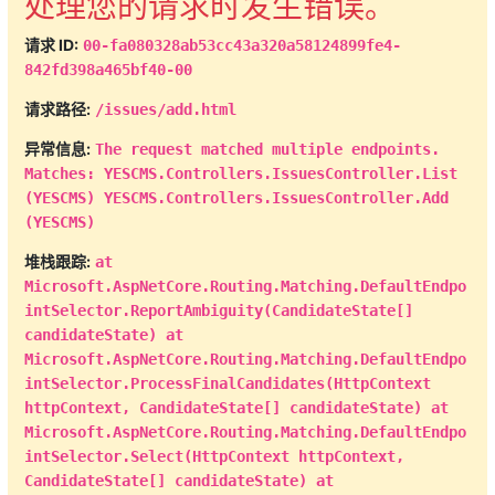
处理您的请求时发生错误。
public
string
 CreateUser 
{
get
;
set
;
}
请求 ID:
00-fa080328ab53cc43a320a58124899fe4-
public
string
 CreateUserName 
842fd398a465bf40-00
{
get
;
set
;
}
public
bool
 IsOpen 
{
get
;
请求路径:
/issues/add.html
set
;
}
异常信息:
The request matched multiple endpoints.
public
int
 Status 
{
get
;
Matches: YESCMS.Controllers.IssuesController.List
set
;
}
(YESCMS) YESCMS.Controllers.IssuesController.Add
}
(YESCMS)
}
public
IActionResult
List
(
string
堆栈跟踪:
at
filter 
=
""
,
int
 page 
=
1
)
Microsoft.AspNetCore.Routing.Matching.DefaultEndpo
{
intSelector.ReportAmbiguity(CandidateState[]
var
 query 
=
candidateState) at
entities
.
data_Issues
.
AsNoTracking
(
)
.
OrderByDesc
Microsoft.AspNetCore.Routing.Matching.DefaultEndpo
=>
 o
.
CreateTime
)
;
intSelector.ProcessFinalCandidates(HttpContext
int
 pageSize 
=
20
;
httpContext, CandidateState[] candidateState) at
var
 total 
=
 query
.
Count
(
)
;
Microsoft.AspNetCore.Routing.Matching.DefaultEndpo
intSelector.Select(HttpContext httpContext,
IndexViewModel
 viewModel 
=
new
CandidateState[] candidateState) at