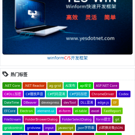
winform
C/S
开发框架
热门标签
.NET Core
.NET Reactor
ag-grid
AI发布
api安全
ASP.NET Core
C#DLL加密
C#播放声音
C#代码混淆
C#代码加密
ChromeDriver
Codex
DateTime
DBeaver
devexpress
devTool
DLL混淆
edge.js
EF
EFCore
Electron
element-ui
el-form
el-table
excel
FastReport
FileStream
FolderBrowerDialog
FolderSelectDialog
form提交
git
gridcontrol
gridview
input
javascript
json字符串
JS转换对象JSON