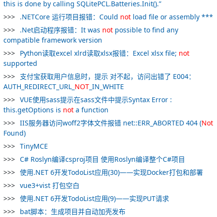
this is done by calling SQLitePCL.Batteries.Init().”
.NETCore 运行项目报错：Could
not
load file or assembly ***
.Net启动程序报错：It was
not
possible to find any
compatible framework version
Python读取excel xlrd读取xlsx报错：Excel xlsx file;
not
supported
支付宝获取用户信息时，提示 对不起，访问出错了 E004：
AUTH_REDIRECT_URL_
NOT
_IN_WHITE
VUE使用sass提示在sass文件中提示Syntax Error :
this.getOptions is
not
a function
IIS服务器访问woff2字体文件报错 net::ERR_ABORTED 404 (
Not
Found)
TinyMCE
C# Roslyn编译csproj项目 使用Roslyn编译整个C#项目
使用.NET 6开发TodoList应用(30)——实现Docker打包和部署
vue3+vist 打包空白
使用.NET 6开发TodoList应用(9)——实现PUT请求
bat脚本：生成项目并自动加壳发布