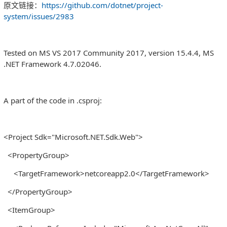
原文链接：
https://github.com/dotnet/project-
system/issues/2983
Tested on MS VS 2017 Community 2017, version 15.4.4, MS
.NET Framework 4.7.02046.
A part of the code in .csproj:
<Project Sdk="Microsoft.NET.Sdk.Web">
<PropertyGroup>
<TargetFramework>netcoreapp2.0</TargetFramework>
</PropertyGroup>
<ItemGroup>