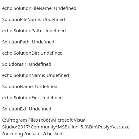
echo SolutionFileName: Undefined
SolutionFileName: Undefined
echo SolutionPath: Undefined
SolutionPath: Undefined
echo SolutionDir: Undefined
SolutionDir: Undefined
echo SolutionName: Undefined
SolutionName: Undefined
echo SolutionExt: Undefined
SolutionExt: Undefined
C:\Program Files (x86)\Microsoft Visual
Studio\2017\Community\MSBuild\15.0\Bin\Roslyn\csc.exe
/noconfig /unsafe- /checked-