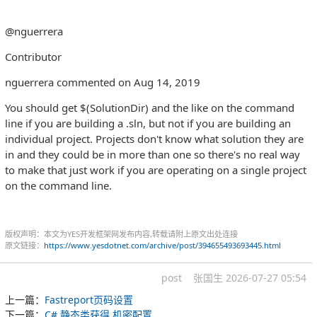
@nguerrera
Contributor
nguerrera commented on Aug 14, 2019
You should get $(SolutionDir) and the like on the command
line if you are building a .sln, but not if you are building an
individual project. Projects don't know what solution they are
in and they could be in more than one so there's no real way
to make that just work if you are operating on a single project
on the command line.
版权声明：本文为YES开发框架网发布内容,转载请附上原文出处连接
原文链接：
https://www.yesdotnet.com/archive/post/394655493693445.html
post
张国生
2026-07-27 05:54
上一篇：
Fastreport页码设置
下一篇：
C# 静态类获得 机密配置