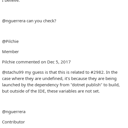
@nguerrera can you check?
@Pilchie
Member
Pilchie commented on Dec 5, 2017
@stachu99 my guess is that this is related to #2982. In the
case where they are undefined, it's because they are being
launched by the dependency from "dotnet publish" to build,
but outside of the IDE, these variables are not set.
@nguerrera
Contributor