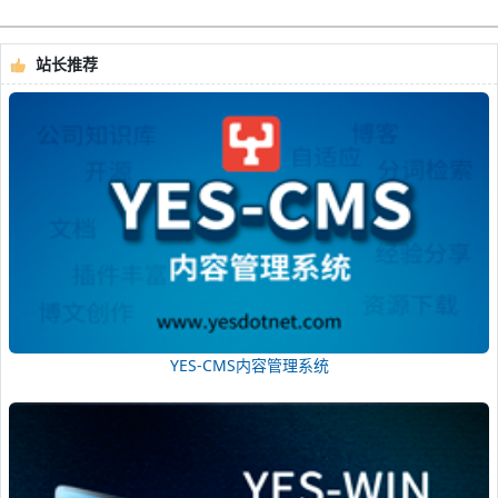
站长推荐
YES-CMS内容管理系统