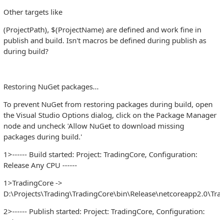
Other targets like
(ProjectPath), $(ProjectName) are defined and work fine in
publish and build. Isn't macros be defined during publish as
during build?
Restoring NuGet packages...
To prevent NuGet from restoring packages during build, open
the Visual Studio Options dialog, click on the Package Manager
node and uncheck 'Allow NuGet to download missing
packages during build.'
1>------ Build started: Project: TradingCore, Configuration:
Release Any CPU ------
1>TradingCore ->
D:\Projects\Trading\TradingCore\bin\Release\netcoreapp2.0\Tra
2>------ Publish started: Project: TradingCore, Configuration: