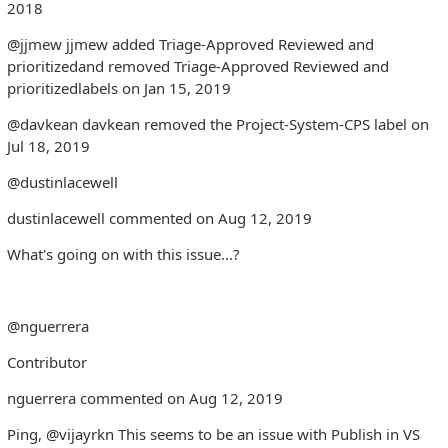
2018
@jjmew jjmew added Triage-Approved Reviewed and
prioritizedand removed Triage-Approved Reviewed and
prioritizedlabels on Jan 15, 2019
@davkean davkean removed the Project-System-CPS label on
Jul 18, 2019
@dustinlacewell
dustinlacewell commented on Aug 12, 2019
What's going on with this issue...?
@nguerrera
Contributor
nguerrera commented on Aug 12, 2019
Ping, @vijayrkn This seems to be an issue with Publish in VS