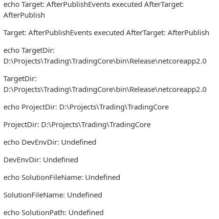
echo Target: AfterPublishEvents executed AfterTarget:
AfterPublish
Target: AfterPublishEvents executed AfterTarget: AfterPublish
echo TargetDir:
D:\Projects\Trading\TradingCore\bin\Release\netcoreapp2.0
TargetDir:
D:\Projects\Trading\TradingCore\bin\Release\netcoreapp2.0
echo ProjectDir: D:\Projects\Trading\TradingCore
ProjectDir: D:\Projects\Trading\TradingCore
echo DevEnvDir: Undefined
DevEnvDir: Undefined
echo SolutionFileName: Undefined
SolutionFileName: Undefined
echo SolutionPath: Undefined