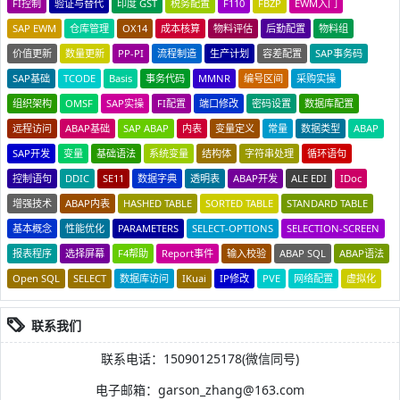
FI控制
验证与替代
印度 GST
税务配置
F110
FBZP
EWM入门
SAP EWM
仓库管理
OX14
成本核算
物料评估
后勤配置
物料组
价值更新
数量更新
PP-PI
流程制造
生产计划
容差配置
SAP事务码
SAP基础
TCODE
Basis
事务代码
MMNR
编号区间
采购实操
组织架构
OMSF
SAP实操
FI配置
端口修改
密码设置
数据库配置
远程访问
ABAP基础
SAP ABAP
内表
变量定义
常量
数据类型
ABAP
SAP开发
变量
基础语法
系统变量
结构体
字符串处理
循环语句
控制语句
DDIC
SE11
数据字典
透明表
ABAP开发
ALE EDI
IDoc
增强技术
ABAP内表
HASHED TABLE
SORTED TABLE
STANDARD TABLE
基本概念
性能优化
PARAMETERS
SELECT-OPTIONS
SELECTION-SCREEN
报表程序
选择屏幕
F4帮助
Report事件
输入校验
ABAP SQL
ABAP语法
Open SQL
SELECT
数据库访问
IKuai
IP修改
PVE
网络配置
虚拟化
联系我们
联系电话：15090125178(微信同号)
电子邮箱：garson_zhang@163.com