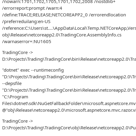
/nowarn:1701,1702,1705,1701,1702,2008 /nostdlib+
/errorreport:prompt /warn:4
/define:TRACE;RELEASE;NETCOREAPP2_0 /errorendlocation
/preferreduilang:en-US
/reference:C:\Users\st....\AppData\Local\Temp.NETCoreApp,Ver
obj\Release\netcoreapp2.0\TradingCore.AssemblyInfo.cs
/warnaserror+:NU1605
TradingCore ->
D:\Projects\Trading\TradingCore\bin\Release\netcoreapp2.0\Tra
"dotnet" exec --runtimeconfig
"D:\Projects\Trading\TradingCore\bin\Release\netcoreapp2.0\T
--depsfile
"D:\Projects\Trading\TradingCore\bin\Release\netcoreapp2.0\T
"C:\Program
Files\dotnet\sdk\NuGetFallbackFolder\microsoft.aspnetcore.mv
@"obj\Release\netcoreapp2.0\microsoft.aspnetcore.mvc.razor.v
TradingCore ->
D:\Projects\Trading\TradingCore\obj\Release\netcoreapp2.0\