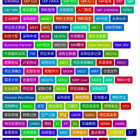
S/4HANA
SAP GUI
SAP HANA
SAP R/3
SAP入门
SAP版本
ERP
SAP
SAP MM
库存管理
物料管理
采购管理
入门教程
SAP S/4HANA
SPRO
企业结构
采购组织
MM01
物料主数据
物料类型
BP分组
业务伙伴
供应商主数据
ME41
RFQ
库存物料
采购流程
ME51
消耗性物料
科目分配
采购申请
AC03
ML81N
外部服务
服务主数据
Business Partner
SAP培训
ME51N
MM模块
Lean Services
MM-SRV
外部服务采购
PIR
供应来源
采购主数据
采购信息记录
ME31K
框架协议
计划协议
采购合同
ME01
供应来源确定
货源清单
MEQ1
供应源确定
配额安排
配额评分
MD04
MD21
MRP
计划文件
需求计划
批量程序
MD01N
MD02
MRP Live
MD05
MM
物料计划
优化采购
供应源
采购订单
ME2A
供应商确认
采购监控
Flexible Workflow
凭证释放
采购审批
释放策略
实地盘点
物料凭证
货物移动
MIGO
收货
移动类型
已撤回
供应商退货
货物发出
STO
库存转储
转移过账
生产订单
预留
GR/IR
MIRO
供应商发票
物流发票校验
OMR2
税码
FI
PP
SD
实操教程
MRBR
OMR6
发票差异
交货成本
后续借记
MI01
实物盘点
盘点差异
公司代码
工厂