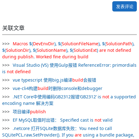
发表评论
关联文章
Macros
$(
DevEnvDir
), $(
SolutionFileName
), $(
SolutionPath
),
$(
SolutionDir
), $(
SolutionName
), $(
SolutionExt
)
are
not
defined
during
publish
.
Worked
fine
during
build
Visual Studio (VS) 使用Gulp报错 ReferenceError: primordials
is
not
defined
vue typescript 使用big.js编译
build
会报错
vue-cli4构建
build
时删除console和debugger
.NET Core中使用编码GB2312报错‘GB2312‘ is
not
a supported
encoding name 解决方案
项目编译
publish
EF MySQL取值时出错： Specified cast is
not
valid
.netcore 打开SQLite数据库失败：You need to call
SQLitePCL.raw.SetProvider(). If you
are
using a bundle package,