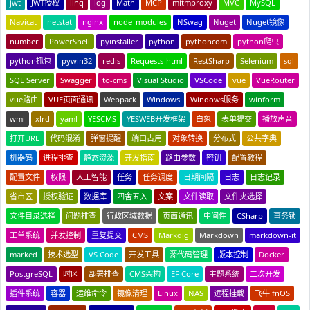
jwt
JWT授权
linq
log
Math
MCP
mitmproxy
MVC
MySQL
Navicat
netstat
nginx
node_modules
NSwag
Nuget
Nuget镜像
number
PowerShell
pyinstaller
python
pythoncom
python爬虫
python抓包
pywin32
redis
Requests-html
RestSharp
Selenium
sql
SQL Server
Swagger
to-cms
Visual Studio
VSCode
vue
VueRouter
vue路由
VUE页面通讯
Webpack
Windows
Windows服务
winform
wmi
xlrd
yaml
YESCMS
YESWEB开发框架
白象
表单提交
播放声音
打开URL
代码混淆
弹窗提醒
端口占用
对象转换
分布式
公共字典
机器码
进程排查
静态资源
开发指南
路由参数
密钥
配置教程
配置文件
权限
人工智能
任务
任务调度
日期间隔
日志
日志记录
省市区
授权验证
数据库
四舍五入
文案
文件读取
文件夹选择
文件目录选择
问题排查
行政区域数据
页面通讯
中间件
CSharp
事务锁
工单系统
并发控制
重复提交
CMS
Markdig
Markdown
markdown-it
marked
技术选型
VS Code
开发工具
源代码管理
版本控制
Docker
PostgreSQL
时区
部署排查
CMS架构
EF Core
主题系统
二次开发
插件系统
容器
运维命令
镜像清理
Linux
NAS
远程挂载
飞牛 fnOS