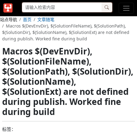
站点导航
首页
文章随笔
Macros $(DevEnvDir), $(SolutionFileName), $(SolutionPath),
$(SolutionDir), $(SolutionName), $(SolutionExt) are not defined
during publish. Worked fine during build
Macros $(DevEnvDir),
$(SolutionFileName),
$(SolutionPath), $(SolutionDir),
$(SolutionName),
$(SolutionExt) are not defined
during publish. Worked fine
during build
标签：