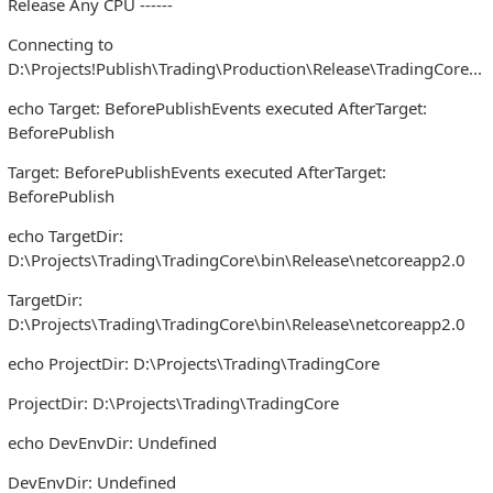
Release Any CPU ------
Connecting to
D:\Projects!Publish\Trading\Production\Release\TradingCore...
echo Target: BeforePublishEvents executed AfterTarget:
BeforePublish
Target: BeforePublishEvents executed AfterTarget:
BeforePublish
echo TargetDir:
D:\Projects\Trading\TradingCore\bin\Release\netcoreapp2.0
TargetDir:
D:\Projects\Trading\TradingCore\bin\Release\netcoreapp2.0
echo ProjectDir: D:\Projects\Trading\TradingCore
ProjectDir: D:\Projects\Trading\TradingCore
echo DevEnvDir: Undefined
DevEnvDir: Undefined