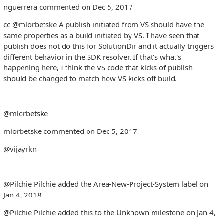
nguerrera commented on Dec 5, 2017
cc @mlorbetske A publish initiated from VS should have the
same properties as a build initiated by VS. I have seen that
publish does not do this for SolutionDir and it actually triggers
different behavior in the SDK resolver. If that's what's
happening here, I think the VS code that kicks of publish
should be changed to match how VS kicks off build.
@mlorbetske
mlorbetske commented on Dec 5, 2017
@vijayrkn
@Pilchie Pilchie added the Area-New-Project-System label on
Jan 4, 2018
@Pilchie Pilchie added this to the Unknown milestone on Jan 4,