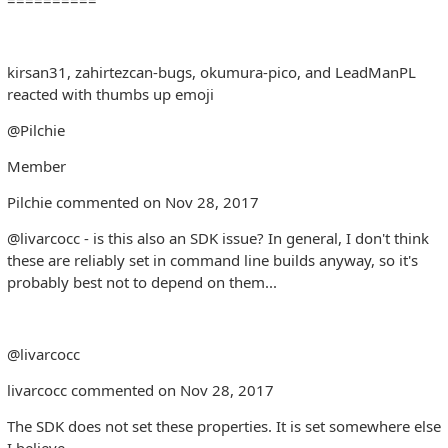
kirsan31, zahirtezcan-bugs, okumura-pico, and LeadManPL
reacted with thumbs up emoji
@Pilchie
Member
Pilchie commented on Nov 28, 2017
@livarcocc - is this also an SDK issue? In general, I don't think
these are reliably set in command line builds anyway, so it's
probably best not to depend on them...
@livarcocc
livarcocc commented on Nov 28, 2017
The SDK does not set these properties. It is set somewhere else
I believe.