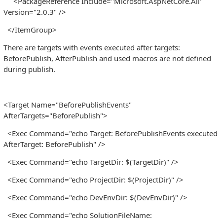
<PackageReference Include="Microsoft.AspNetCore.All"
Version="2.0.3" />
</ItemGroup>
There are targets with events executed after targets:
BeforePublish, AfterPublish and used macros are not defined
during publish.
<Target Name="BeforePublishEvents"
AfterTargets="BeforePublish">
<Exec Command="echo Target: BeforePublishEvents executed
AfterTarget: BeforePublish" />
<Exec Command="echo TargetDir: $(TargetDir)" />
<Exec Command="echo ProjectDir: $(ProjectDir)" />
<Exec Command="echo DevEnvDir: $(DevEnvDir)" />
<Exec Command="echo SolutionFileName: