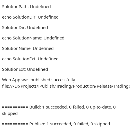
SolutionPath: Undefined
echo SolutionDir: Undefined
SolutionDir: Undefined
echo SolutionName: Undefined
SolutionName: Undefined
echo SolutionExt: Undefined
SolutionExt: Undefined
Web App was published successfully
file:///D:/Projects/!Publish/Trading/Production/Release/Trading
========== Build: 1 succeeded, 0 failed, 0 up-to-date, 0
skipped ==========
========== Publish: 1 succeeded, 0 failed, 0 skipped
==========