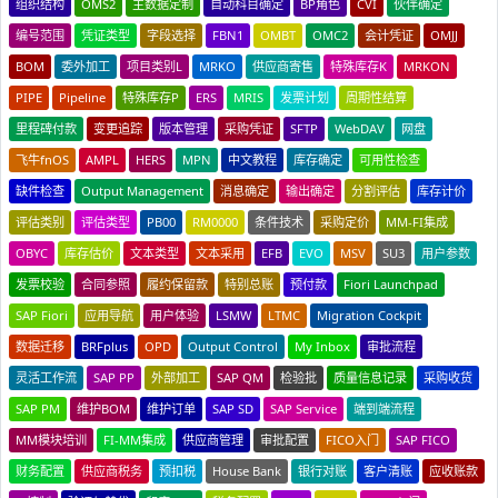
组织结构
OMS2
主数据定制
自动科目确定
BP角色
CVI
伙伴确定
编号范围
凭证类型
字段选择
FBN1
OMBT
OMC2
会计凭证
OMJJ
BOM
委外加工
项目类别L
MRKO
供应商寄售
特殊库存K
MRKON
PIPE
Pipeline
特殊库存P
ERS
MRIS
发票计划
周期性结算
里程碑付款
变更追踪
版本管理
采购凭证
SFTP
WebDAV
网盘
飞牛fnOS
AMPL
HERS
MPN
中文教程
库存确定
可用性检查
缺件检查
Output Management
消息确定
输出确定
分割评估
库存计价
评估类别
评估类型
PB00
RM0000
条件技术
采购定价
MM-FI集成
OBYC
库存估价
文本类型
文本采用
EFB
EVO
MSV
SU3
用户参数
发票校验
合同参照
履约保留款
特别总账
预付款
Fiori Launchpad
SAP Fiori
应用导航
用户体验
LSMW
LTMC
Migration Cockpit
数据迁移
BRFplus
OPD
Output Control
My Inbox
审批流程
灵活工作流
SAP PP
外部加工
SAP QM
检验批
质量信息记录
采购收货
SAP PM
维护BOM
维护订单
SAP SD
SAP Service
端到端流程
MM模块培训
FI-MM集成
供应商管理
审批配置
FICO入门
SAP FICO
财务配置
供应商税务
预扣税
House Bank
银行对账
客户清账
应收账款