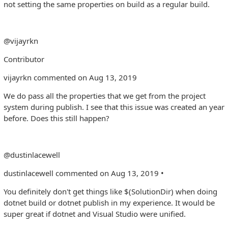
not setting the same properties on build as a regular build.
@vijayrkn
Contributor
vijayrkn commented on Aug 13, 2019
We do pass all the properties that we get from the project
system during publish. I see that this issue was created an year
before. Does this still happen?
@dustinlacewell
dustinlacewell commented on Aug 13, 2019 •
You definitely don't get things like $(SolutionDir) when doing
dotnet build or dotnet publish in my experience. It would be
super great if dotnet and Visual Studio were unified.