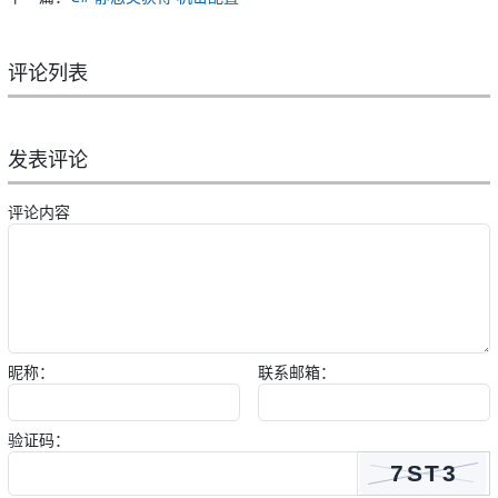
评论列表
发表评论
评论内容
昵称：
联系邮箱：
验证码：