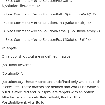
<Exec Command="echo SolutionFileName:
$(SolutionFileName)" />
<Exec Command="echo SolutionPath: $(SolutionPath)" />
<Exec Command="echo SolutionDir: $(SolutionDir)" />
<Exec Command="echo SolutionName: $(SolutionName)" />
<Exec Command="echo SolutionExt: $(SolutionExt)" />
</Target>
On a publish output are undefined macros:
(SolutionFileName),
(SolutionDir),
(SolutionExt). These macros are undefined only while publish
is executed. These macros are defined and work fine while a
build is executed and in .csproj are targets with an option
AfterTarget and targets BeforeBuild, PreBuildEvent,
PostBuildEvent, AfterBuild.