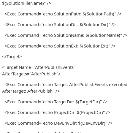
$(SolutionFileName)" />
<Exec Command="echo SolutionPath: $(SolutionPath)" />
<Exec Command="echo SolutionDir: $(SolutionDir)" />
<Exec Command="echo SolutionName: $(SolutionName)" />
<Exec Command="echo SolutionExt: $(SolutionExt)" />
</Target>
<Target Name="AfterPublishEvents"
AfterTargets="AfterPublish">
<Exec Command="echo Target: AfterPublishEvents executed
AfterTarget: AfterPublish" />
<Exec Command="echo TargetDir: $(TargetDir)" />
<Exec Command="echo ProjectDir: $(ProjectDir)" />
<Exec Command="echo DevEnvDir: $(DevEnvDir)" />