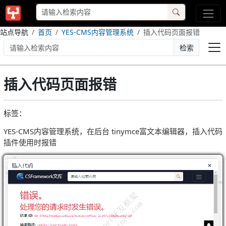
站点导航
首页
YES-CMS内容管理系统
插入代码页面报错
检索
插入代码页面报错
标签：
YES-CMS内容管理系统，在后台 tinymce富文本编辑器，插入代码
插件使用时报错