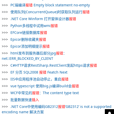
PC端编译
报
错
Empty block statement no-empty
使用队列(ConcurrentQueue)时获取队列运行
报
错
.NET Core Winform 打开窗体设计器
报
错
Python多线程中试用wmi
报
错
EFCore链接数据库
报
错
Epicor删除收藏夹
报
错
Epicor添加明细提示
报
错
html发布到服务器后部分jpg
报
错
：
net::ERR_BLOCKED_BY_CLIENT
C#HTTP请求RestSharp.RestClient发起https请求
报
错
EF 分页 SQL2008
报
错
Featch Next
IIS中应用程序池自动停止，重启
报
错
vue typescript 使用big.js编译build会
报
错
WCF中常见的
报
错
：The content type text
批量数据快速
插入
.NET Core中使用编码GB2312
报
错
‘GB2312‘ is not a supported
encoding name 解决方案