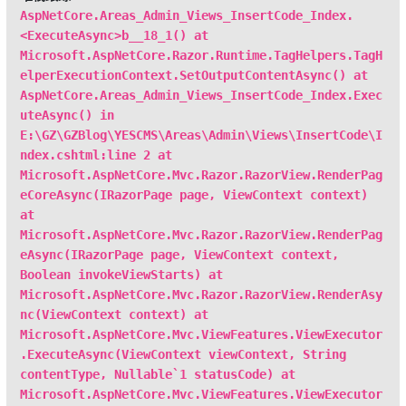
AspNetCore.Areas_Admin_Views_InsertCode_Index.
<ExecuteAsync>b__18_1() at
Microsoft.AspNetCore.Razor.Runtime.TagHelpers.TagH
elperExecutionContext.SetOutputContentAsync() at
AspNetCore.Areas_Admin_Views_InsertCode_Index.Exec
uteAsync() in
E:\GZ\GZBlog\YESCMS\Areas\Admin\Views\InsertCode\I
ndex.cshtml:line 2 at
Microsoft.AspNetCore.Mvc.Razor.RazorView.RenderPag
eCoreAsync(IRazorPage page, ViewContext context)
at
Microsoft.AspNetCore.Mvc.Razor.RazorView.RenderPag
eAsync(IRazorPage page, ViewContext context,
Boolean invokeViewStarts) at
Microsoft.AspNetCore.Mvc.Razor.RazorView.RenderAsy
nc(ViewContext context) at
Microsoft.AspNetCore.Mvc.ViewFeatures.ViewExecutor
.ExecuteAsync(ViewContext viewContext, String
contentType, Nullable`1 statusCode) at
Microsoft.AspNetCore.Mvc.ViewFeatures.ViewExecutor