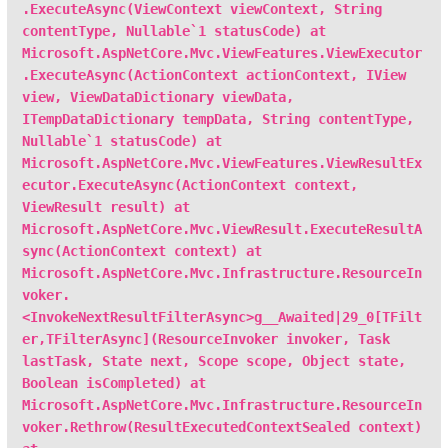
.ExecuteAsync(ViewContext viewContext, String
contentType, Nullable`1 statusCode) at
Microsoft.AspNetCore.Mvc.ViewFeatures.ViewExecutor
.ExecuteAsync(ActionContext actionContext, IView
view, ViewDataDictionary viewData,
ITempDataDictionary tempData, String contentType,
Nullable`1 statusCode) at
Microsoft.AspNetCore.Mvc.ViewFeatures.ViewResultEx
ecutor.ExecuteAsync(ActionContext context,
ViewResult result) at
Microsoft.AspNetCore.Mvc.ViewResult.ExecuteResultA
sync(ActionContext context) at
Microsoft.AspNetCore.Mvc.Infrastructure.ResourceIn
voker.
<InvokeNextResultFilterAsync>g__Awaited|29_0[TFilt
er,TFilterAsync](ResourceInvoker invoker, Task
lastTask, State next, Scope scope, Object state,
Boolean isCompleted) at
Microsoft.AspNetCore.Mvc.Infrastructure.ResourceIn
voker.Rethrow(ResultExecutedContextSealed context)