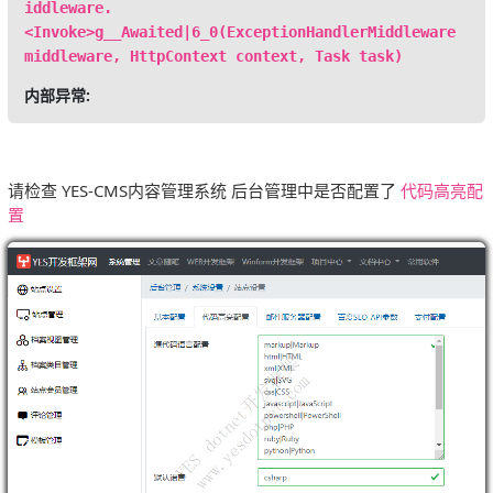
iddleware.
<Invoke>g__Awaited|6_0(ExceptionHandlerMiddleware
middleware, HttpContext context, Task task)
内部异常:
请检查 YES-CMS内容管理系统 后台管理中是否配置了
代码高亮配
置