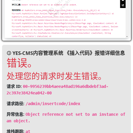
YES-CMS内容管理系统 《插入代码》报错详细信息
错误。
处理您的请求时发生错误。
请求 ID:
00-9956239bb4aeea48ad196a6dbdebf3ad-
2c397e38424ea042-00
请求路径:
/admin/insertcode/index
异常信息:
Object reference not set to an instance of
an object.
堆栈跟踪:
at