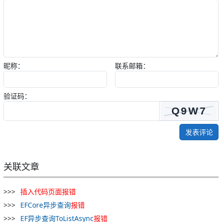
昵称：
联系邮箱：
验证码：
发表评论
关联文章
插入
代码
页面
报
错
EFCore异步查询
报
错
EF异步查询ToListAsync
报
错