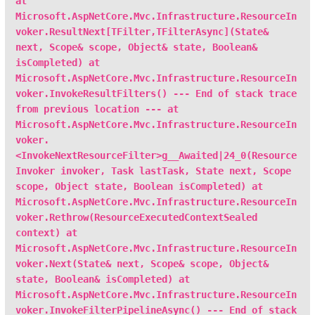
at
Microsoft.AspNetCore.Mvc.Infrastructure.ResourceIn
voker.ResultNext[TFilter,TFilterAsync](State&
next, Scope& scope, Object& state, Boolean&
isCompleted) at
Microsoft.AspNetCore.Mvc.Infrastructure.ResourceIn
voker.InvokeResultFilters() --- End of stack trace
from previous location --- at
Microsoft.AspNetCore.Mvc.Infrastructure.ResourceIn
voker.
<InvokeNextResourceFilter>g__Awaited|24_0(Resource
Invoker invoker, Task lastTask, State next, Scope
scope, Object state, Boolean isCompleted) at
Microsoft.AspNetCore.Mvc.Infrastructure.ResourceIn
voker.Rethrow(ResourceExecutedContextSealed
context) at
Microsoft.AspNetCore.Mvc.Infrastructure.ResourceIn
voker.Next(State& next, Scope& scope, Object&
state, Boolean& isCompleted) at
Microsoft.AspNetCore.Mvc.Infrastructure.ResourceIn
voker.InvokeFilterPipelineAsync() --- End of stack