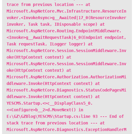
trace from previous location --- at
Microsoft.AspNetCore.Mvc.Infrastructure.ResourceIn
voker.<InvokeAsync>g__Awaited|17_0(ResourceInvoker
invoker, Task task, IDisposable scope) at
Microsoft.AspNetCore.Routing.EndpointMiddleware.
<Invoke>g__AwaitRequestTask|6_0(Endpoint endpoint,
Task requestTask, ILogger logger) at
Microsoft.AspNetCore.Session.SessionMiddleware.Inv
oke(HttpContext context) at
Microsoft.AspNetCore.Session.SessionMiddleware.Inv
oke(HttpContext context) at
Microsoft.AspNetCore.Authorization.AuthorizationMi
ddleware.Invoke(HttpContext context) at
Microsoft.AspNetCore.Diagnostics.StatusCodePagesMi
ddleware.Invoke(HttpContext context) at
YESCMS.Startup.<>c__DisplayClass5_0.
<<Configure>b__2>d.MoveNext() in
E:\GZ\GZBlog\YESCMS\Startup.cs:line 93 --- End of
stack trace from previous location --- at
Microsoft.AspNetCore.Diagnostics.ExceptionHandlerM