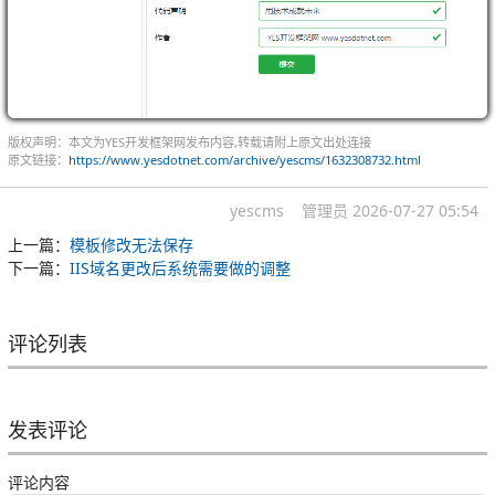
版权声明：本文为YES开发框架网发布内容,转载请附上原文出处连接
原文链接：
https://www.yesdotnet.com/archive/yescms/1632308732.html
yescms
管理员
2026-07-27 05:54
上一篇：
模板修改无法保存
下一篇：
IIS域名更改后系统需要做的调整
评论列表
发表评论
评论内容